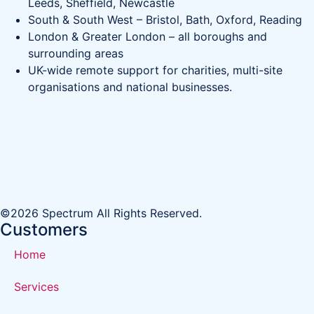
Leeds, Sheffield, Newcastle
South & South West – Bristol, Bath, Oxford, Reading
London & Greater London – all boroughs and
surrounding areas
UK-wide remote support for charities, multi-site
organisations and national businesses.
©2026 Spectrum All Rights Reserved.
Customers
Home
Services