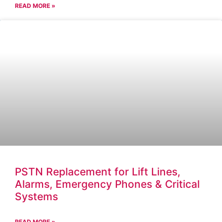
READ MORE »
PSTN Replacement for Lift Lines,
Alarms, Emergency Phones & Critical
Systems
READ MORE »