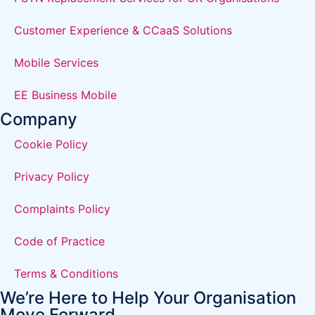
Customer Experience & CCaaS Solutions
Mobile Services
EE Business Mobile
Company
Cookie Policy
Privacy Policy
Complaints Policy
Code of Practice
Terms & Conditions
We’re Here to Help Your Organisation
Move Forward