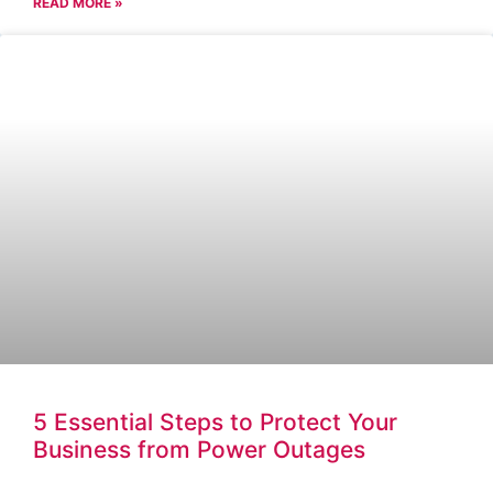
READ MORE »
5 Essential Steps to Protect Your
Business from Power Outages