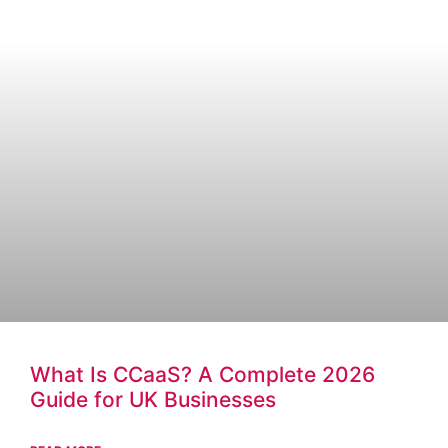
What Is CCaaS? A Complete 2026
Guide for UK Businesses