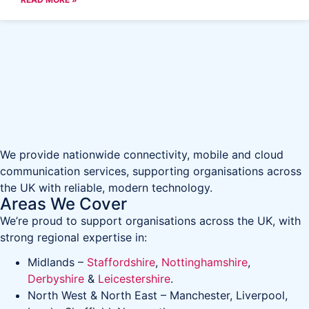
We provide nationwide connectivity, mobile and cloud
communication services, supporting organisations across
the UK with reliable, modern technology.
Areas We Cover
We’re proud to support organisations across the UK, with
strong regional expertise in:
Midlands –
Staffordshire
,
Nottinghamshire
,
Derbyshire
&
Leicestershire
.
North West & North East – Manchester, Liverpool,