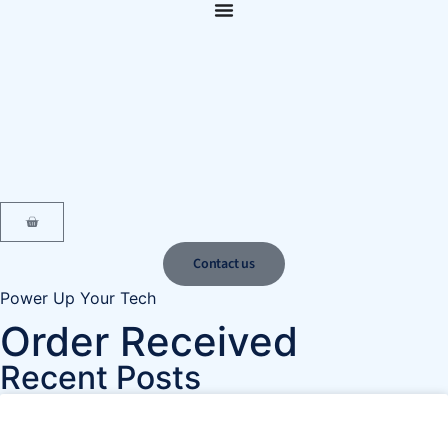
content
Contact us
Power Up Your Tech
Order Received
Recent Posts