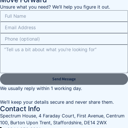
Unsure what you need? We’ll help you figure it out.
Send Message
We usually reply within 1 working day.
We’ll keep your details secure and never share them.
Contact Info
Spectrum House, 4 Faraday Court, First Avenue, Centrum
100, Burton Upon Trent, Staffordshire, DE14 2WX