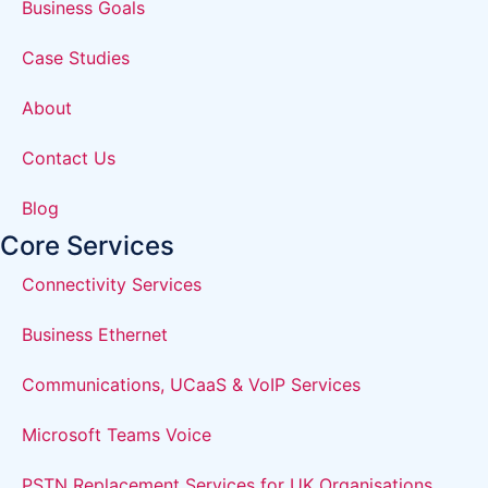
Business Goals
Case Studies
About
Contact Us
Blog
Core Services
Connectivity Services
Business Ethernet
Communications, UCaaS & VoIP Services
Microsoft Teams Voice
PSTN Replacement Services for UK Organisations