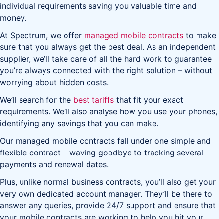
individual requirements saving you valuable time and
money.
At Spectrum, we offer
managed mobile contracts
to make
sure that you always get the best deal. As an independent
supplier, we’ll take care of all the hard work to guarantee
you’re always connected with the right solution – without
worrying about hidden costs.
We’ll search for the
best tariffs
that fit your exact
requirements. We’ll also analyse how you use your phones,
identifying any savings that you can make.
Our managed mobile contracts fall under one simple and
flexible contract – waving goodbye to tracking several
payments and renewal dates.
Plus, unlike normal business contracts, you’ll also get your
very own dedicated account manager. They’ll be there to
answer any queries, provide 24/7 support and ensure that
your mobile contracts are working to help you hit your