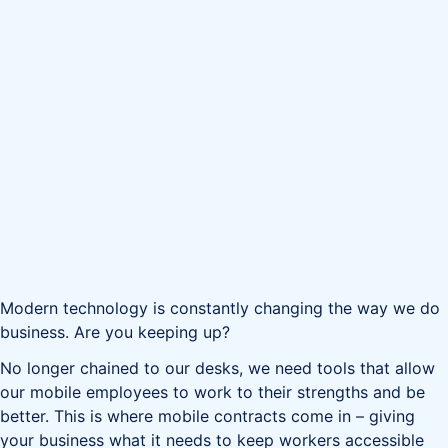
Modern technology is constantly changing the way we do
business. Are you keeping up?
No longer chained to our desks, we need tools that allow
our mobile employees to work to their strengths and be
better. This is where mobile contracts come in – giving
your business what it needs to keep workers accessible