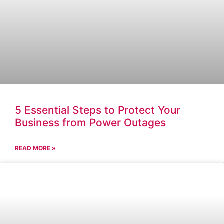
5 Essential Steps to Protect Your
Business from Power Outages
READ MORE »