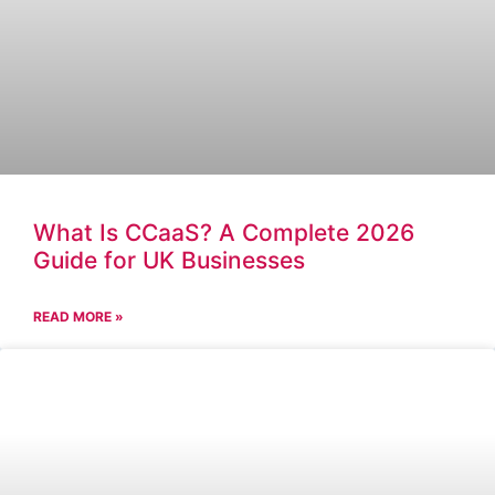
What Is CCaaS? A Complete 2026
Guide for UK Businesses
READ MORE »