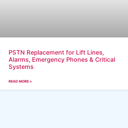
PSTN Replacement for Lift Lines,
Alarms, Emergency Phones & Critical
Systems
READ MORE »