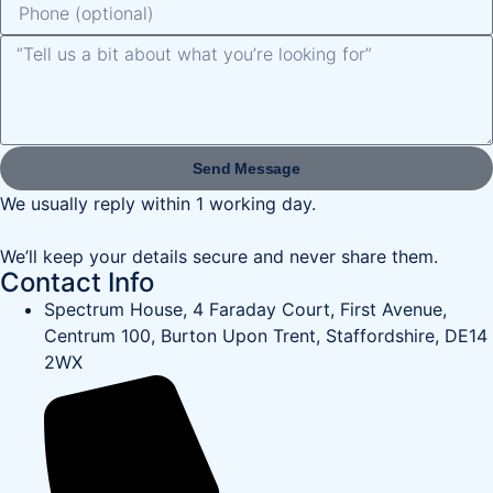
Send Message
We usually reply within 1 working day.
We’ll keep your details secure and never share them.
Contact Info
Spectrum House, 4 Faraday Court, First Avenue,
Centrum 100, Burton Upon Trent, Staffordshire, DE14
2WX