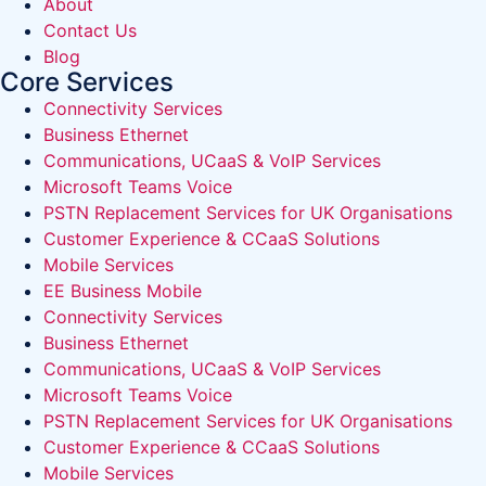
About
Contact Us
Blog
Core Services
Connectivity Services
Business Ethernet
Communications, UCaaS & VoIP Services
Microsoft Teams Voice
PSTN Replacement Services for UK Organisations
Customer Experience & CCaaS Solutions
Mobile Services
EE Business Mobile
Connectivity Services
Business Ethernet
Communications, UCaaS & VoIP Services
Microsoft Teams Voice
PSTN Replacement Services for UK Organisations
Customer Experience & CCaaS Solutions
Mobile Services