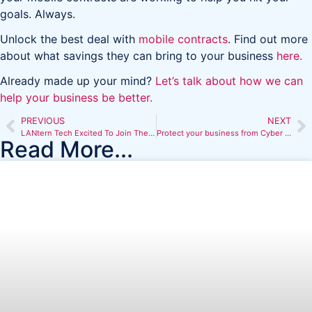
goals. Always.
Unlock the best deal with
mobile contracts
. Find out more
about what savings they can bring to your business
here.
Already made up your mind?
Let’s talk about how we can
help your business be better.
PREVIOUS
NEXT
LANtern Tech Excited To Join The Big Goal Initiative
Protect your business from Cyber Scams
Read More...