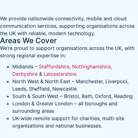
We provide nationwide connectivity, mobile and cloud
communication services, supporting organisations across
the UK with reliable, modern technology.
Areas We Cover
We’re proud to support organisations across the UK, with
strong regional expertise in:
Midlands –
Staffordshire
,
Nottinghamshire
,
Derbyshire
&
Leicestershire
.
North West & North East – Manchester, Liverpool,
Leeds, Sheffield, Newcastle
South & South West – Bristol, Bath, Oxford, Reading
London & Greater London – all boroughs and
surrounding areas
UK-wide remote support for charities, multi-site
organisations and national businesses.