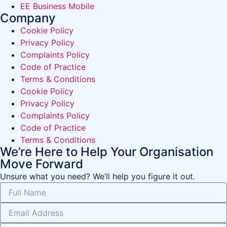
EE Business Mobile
Company
Cookie Policy
Privacy Policy
Complaints Policy
Code of Practice
Terms & Conditions
Cookie Policy
Privacy Policy
Complaints Policy
Code of Practice
Terms & Conditions
We’re Here to Help Your Organisation
Move Forward
Unsure what you need? We’ll help you figure it out.