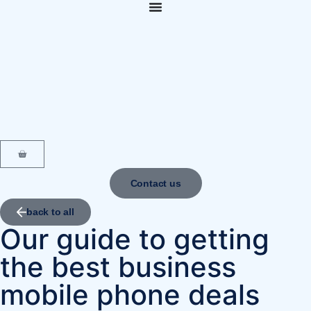
content
Contact us
back to all
Our guide to getting
the best business
mobile phone deals