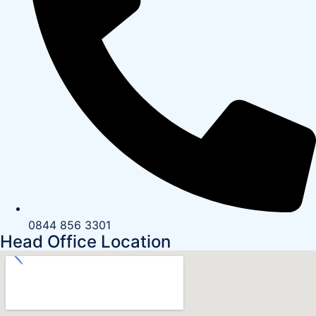
0844 856 3301
Head Office Location