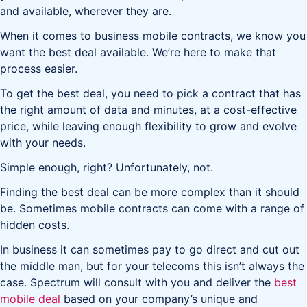
and available, wherever they are.
When it comes to business mobile contracts, we know you
want the best deal available. We’re here to make that
process easier.
To get the best deal, you need to pick a contract that has
the right amount of data and minutes, at a cost-effective
price, while leaving enough flexibility to grow and evolve
with your needs.
Simple enough, right? Unfortunately, not.
Finding the best deal can be more complex than it should
be. Sometimes mobile contracts can come with a range of
hidden costs.
In business it can sometimes pay to go direct and cut out
the middle man, but for your telecoms this isn’t always the
case. Spectrum will consult with you and deliver the
best
mobile deal
based on your company’s unique and