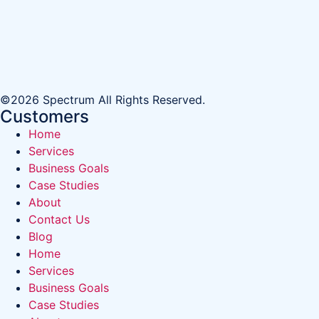
©2026 Spectrum All Rights Reserved.
Customers
Home
Services
Business Goals
Case Studies
About
Contact Us
Blog
Home
Services
Business Goals
Case Studies