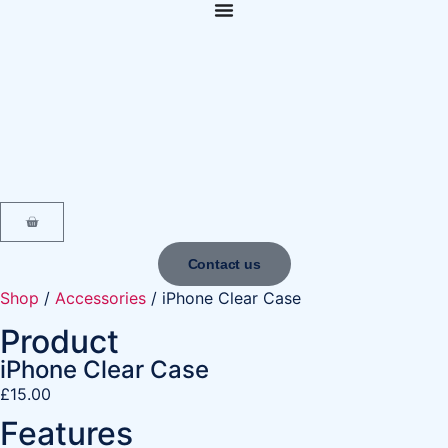
content
Contact us
Shop
/
Accessories
/ iPhone Clear Case
Product
iPhone Clear Case
£
15.00
Features