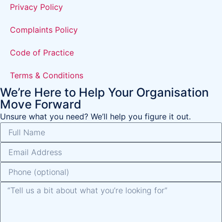
Privacy Policy
Complaints Policy
Code of Practice
Terms & Conditions
We’re Here to Help Your Organisation
Move Forward
Unsure what you need? We’ll help you figure it out.