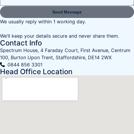
Send Message
We usually reply within 1 working day.
We’ll keep your details secure and never share them.
Contact Info
Spectrum House, 4 Faraday Court, First Avenue, Centrum
100, Burton Upon Trent, Staffordshire, DE14 2WX
0844 856 3301
Head Office Location