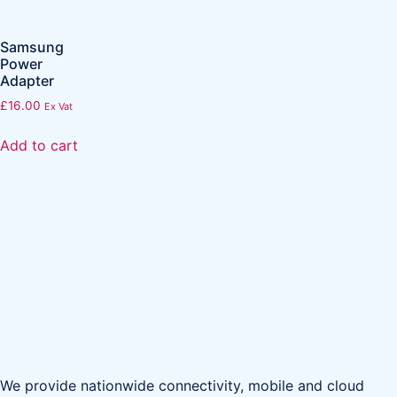
Samsung
Power
Adapter
£
16.00
Ex Vat
Add to cart
We provide nationwide connectivity, mobile and cloud