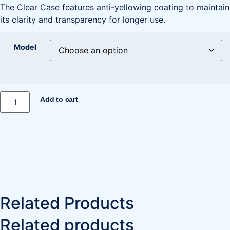
The Clear Case features anti-yellowing coating to maintain
its clarity and transparency for longer use.
Model
Add to cart
Related Products
Related products