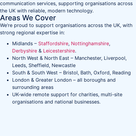
communication services, supporting organisations across
the UK with reliable, modern technology.
Areas We Cover
We’re proud to support organisations across the UK, with
strong regional expertise in:
Midlands –
Staffordshire
,
Nottinghamshire
,
Derbyshire
&
Leicestershire
.
North West & North East – Manchester, Liverpool,
Leeds, Sheffield, Newcastle
South & South West – Bristol, Bath, Oxford, Reading
London & Greater London – all boroughs and
surrounding areas
UK-wide remote support for charities, multi-site
organisations and national businesses.