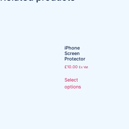
iPhone
Screen
Protector
£
10.00
Ex Vat
Select
options