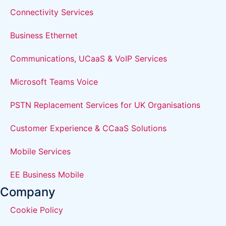
Connectivity Services
Business Ethernet
Communications, UCaaS & VoIP Services
Microsoft Teams Voice
PSTN Replacement Services for UK Organisations
Customer Experience & CCaaS Solutions
Mobile Services
EE Business Mobile
Company
Cookie Policy