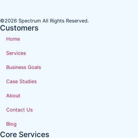
©2026 Spectrum All Rights Reserved.
Customers
Home
Services
Business Goals
Case Studies
About
Contact Us
Blog
Core Services