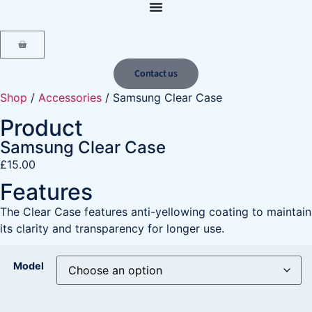
content
Contact us
Shop
/
Accessories
/ Samsung Clear Case
Product
Samsung Clear Case
£
15.00
Features
The Clear Case features anti-yellowing coating to maintain
its clarity and transparency for longer use.
Model