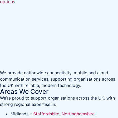
options
We provide nationwide connectivity, mobile and cloud
communication services, supporting organisations across
the UK with reliable, modern technology.
Areas We Cover
We’re proud to support organisations across the UK, with
strong regional expertise in:
Midlands –
Staffordshire
,
Nottinghamshire
,