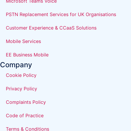
Microsoft Teams Voice
PSTN Replacement Services for UK Organisations
Customer Experience & CCaaS Solutions
Mobile Services
EE Business Mobile
Company
Cookie Policy
Privacy Policy
Complaints Policy
Code of Practice
Terms & Conditions