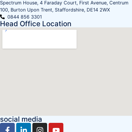
Spectrum House, 4 Faraday Court, First Avenue, Centrum
100, Burton Upon Trent, Staffordshire, DE14 2WX
0844 856 3301
Head Office Location
social media