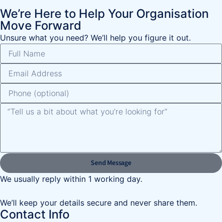
We’re Here to Help Your Organisation
Move Forward
Unsure what you need? We’ll help you figure it out.
Send Message
We usually reply within 1 working day.
We’ll keep your details secure and never share them.
Contact Info