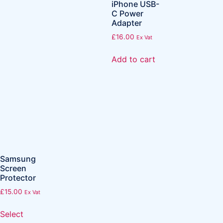
iPhone USB-
C Power
Adapter
£
16.00
Ex Vat
Add to cart
Samsung
Screen
Protector
£
15.00
Ex Vat
Select