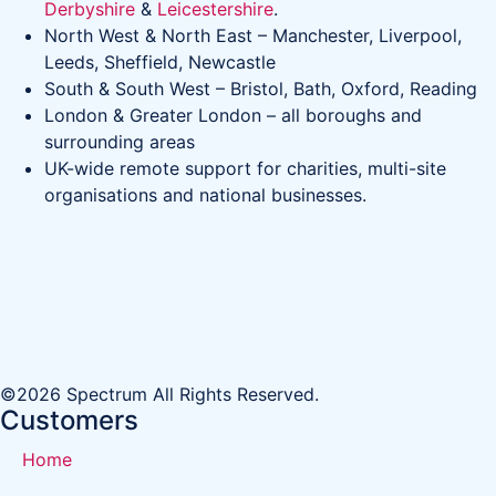
Derbyshire
&
Leicestershire
.
North West & North East – Manchester, Liverpool,
Leeds, Sheffield, Newcastle
South & South West – Bristol, Bath, Oxford, Reading
London & Greater London – all boroughs and
surrounding areas
UK-wide remote support for charities, multi-site
organisations and national businesses.
©2026 Spectrum All Rights Reserved.
Customers
Home