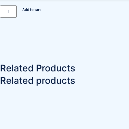
Add to cart
Related Products
Related products