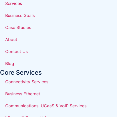
Services
Business Goals
Case Studies
About
Contact Us
Blog
Core Services
Connectivity Services
Business Ethernet
Communications, UCaaS & VoIP Services