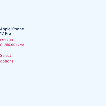
Apple iPhone
17 Pro
£
916.00
–
£
1,250.00
Ex Vat
Select
options