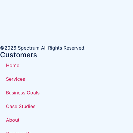
©2026 Spectrum All Rights Reserved.
Customers
Home
Services
Business Goals
Case Studies
About