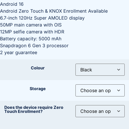
Android 16
Android Zero Touch & KNOX Enrollment Available
6.7-inch 120Hz Super AMOLED display
50MP main camera with OIS
12MP selfie camera with HDR
Battery capacity: 5000 mAh
Snapdragon 6 Gen 3 processor
2 year guarantee
Colour
Storage
Does the device require Zero
Touch Enrollment?