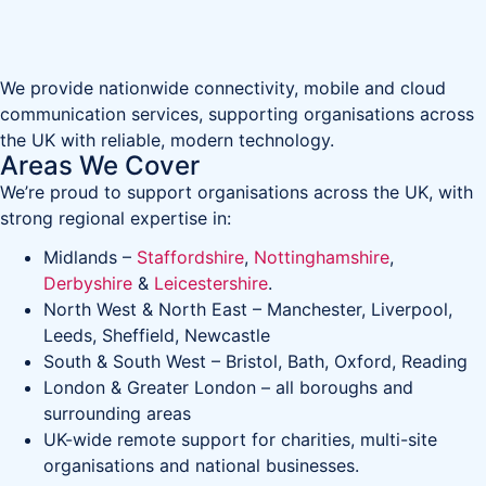
We provide nationwide connectivity, mobile and cloud
communication services, supporting organisations across
the UK with reliable, modern technology.
Areas We Cover
We’re proud to support organisations across the UK, with
strong regional expertise in:
Midlands –
Staffordshire
,
Nottinghamshire
,
Derbyshire
&
Leicestershire
.
North West & North East – Manchester, Liverpool,
Leeds, Sheffield, Newcastle
South & South West – Bristol, Bath, Oxford, Reading
London & Greater London – all boroughs and
surrounding areas
UK-wide remote support for charities, multi-site
organisations and national businesses.