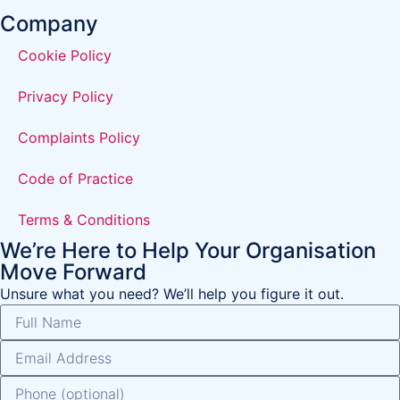
Company
Cookie Policy
Privacy Policy
Complaints Policy
Code of Practice
Terms & Conditions
We’re Here to Help Your Organisation
Move Forward
Unsure what you need? We’ll help you figure it out.