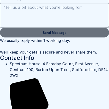
Send Message
We usually reply within 1 working day.
We’ll keep your details secure and never share them.
Contact Info
Spectrum House, 4 Faraday Court, First Avenue,
Centrum 100, Burton Upon Trent, Staffordshire, DE14
2WX