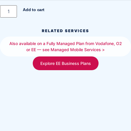
Add to cart
RELATED SERVICES
Also available on a Fully Managed Plan from Vodafone, O2
or EE — see Managed Mobile Services >
Explore EE Business Plans