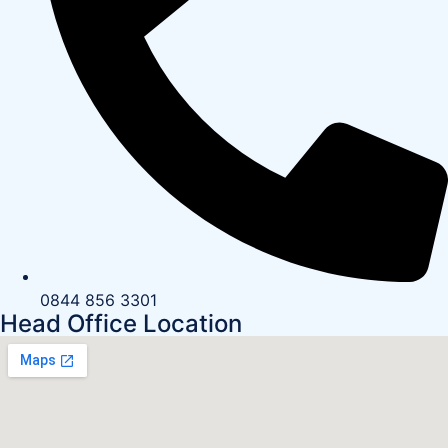
0844 856 3301
Head Office Location