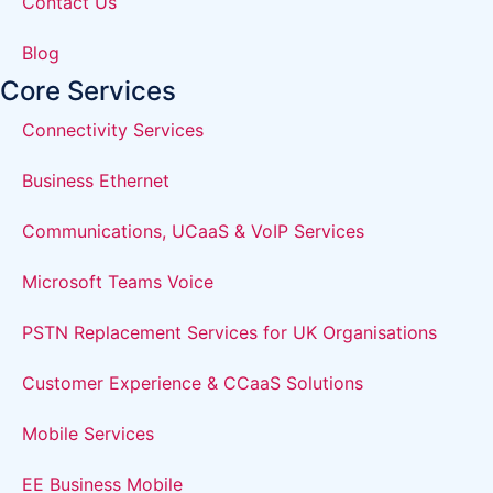
Contact Us
Blog
Core Services
Connectivity Services
Business Ethernet
Communications, UCaaS & VoIP Services
Microsoft Teams Voice
PSTN Replacement Services for UK Organisations
Customer Experience & CCaaS Solutions
Mobile Services
EE Business Mobile