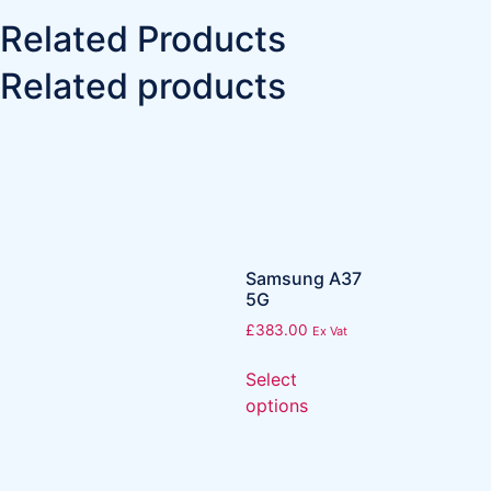
Related Products
Related products
Samsung A37
5G
£
383.00
Ex Vat
Select
options