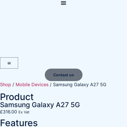
content
Contact us
Shop
/
Mobile Devices
/ Samsung Galaxy A27 5G
Product
Samsung Galaxy A27 5G
£
316.00
Ex Vat
Features