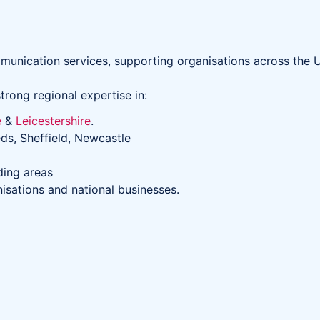
unication services, supporting organisations across the U
trong regional expertise in:
e
&
Leicestershire
.
ds, Sheffield, Newcastle
ding areas
nisations and national businesses.