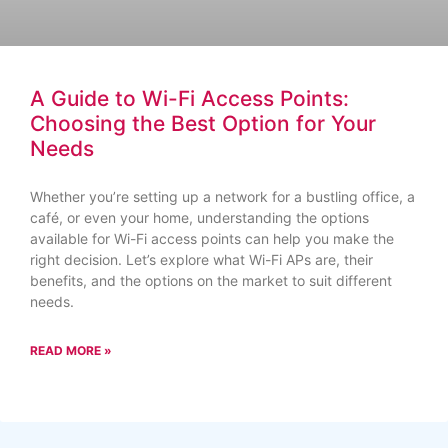
A Guide to Wi-Fi Access Points:
Choosing the Best Option for Your
Needs
Whether you’re setting up a network for a bustling office, a
café, or even your home, understanding the options
available for Wi-Fi access points can help you make the
right decision. Let’s explore what Wi-Fi APs are, their
benefits, and the options on the market to suit different
needs.
READ MORE »