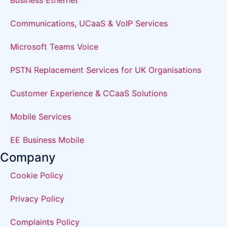
Business Ethernet
Communications, UCaaS & VoIP Services
Microsoft Teams Voice
PSTN Replacement Services for UK Organisations
Customer Experience & CCaaS Solutions
Mobile Services
EE Business Mobile
Company
Cookie Policy
Privacy Policy
Complaints Policy