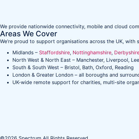
We provide nationwide connectivity, mobile and cloud comm
Areas We Cover
We’re proud to support organisations across the UK, with s
Midlands –
Staffordshire
,
Nottinghamshire
,
Derbyshir
North West & North East – Manchester, Liverpool, Lee
South & South West – Bristol, Bath, Oxford, Reading
London & Greater London – all boroughs and surroun
UK-wide remote support for charities, multi-site orga
©2026 Spectrum All Rights Reserved.