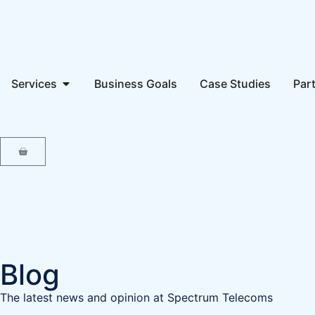
Services
Business Goals
Case Studies
Par
Blog
The latest news and opinion at Spectrum Telecoms