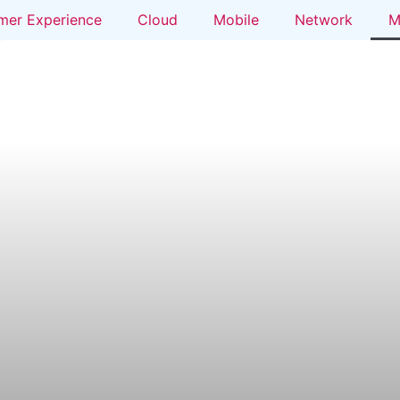
mer Experience
Cloud
Mobile
Network
M