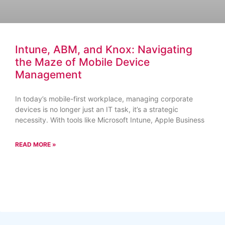
Intune, ABM, and Knox: Navigating
the Maze of Mobile Device
Management
In today’s mobile-first workplace, managing corporate
devices is no longer just an IT task, it’s a strategic
necessity. With tools like Microsoft Intune, Apple Business
READ MORE »