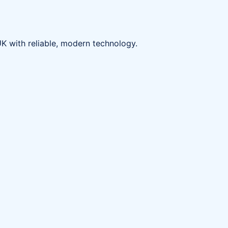
K with reliable, modern technology.