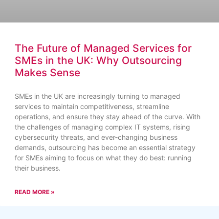
The Future of Managed Services for
SMEs in the UK: Why Outsourcing
Makes Sense
SMEs in the UK are increasingly turning to managed
services to maintain competitiveness, streamline
operations, and ensure they stay ahead of the curve. With
the challenges of managing complex IT systems, rising
cybersecurity threats, and ever-changing business
demands, outsourcing has become an essential strategy
for SMEs aiming to focus on what they do best: running
their business.
READ MORE »