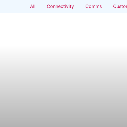
All
Connectivity
Comms
Custo