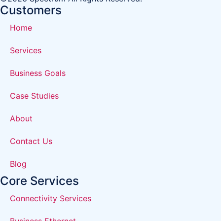
Customers
Home
Services
Business Goals
Case Studies
About
Contact Us
Blog
Core Services
Connectivity Services