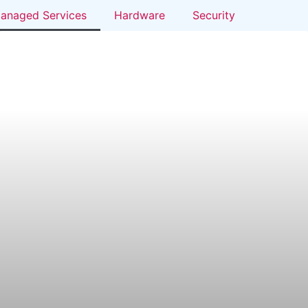
anaged Services
Hardware
Security