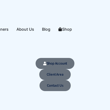
tners
About Us
Blog
Shop
Shop Account
Client Area
Contact Us