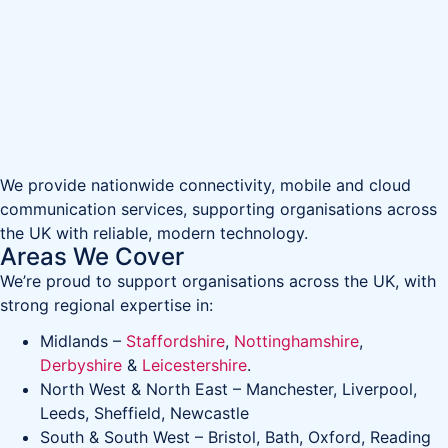
We provide nationwide connectivity, mobile and cloud
communication services, supporting organisations across
the UK with reliable, modern technology.
Areas We Cover
We’re proud to support organisations across the UK, with
strong regional expertise in:
Midlands –
Staffordshire
,
Nottinghamshire
,
Derbyshire
&
Leicestershire
.
North West & North East – Manchester, Liverpool,
Leeds, Sheffield, Newcastle
South & South West – Bristol, Bath, Oxford, Reading