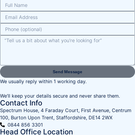
Send Message
We usually reply within 1 working day.
We’ll keep your details secure and never share them.
Contact Info
Spectrum House, 4 Faraday Court, First Avenue, Centrum
100, Burton Upon Trent, Staffordshire, DE14 2WX
0844 856 3301
Head Office Location