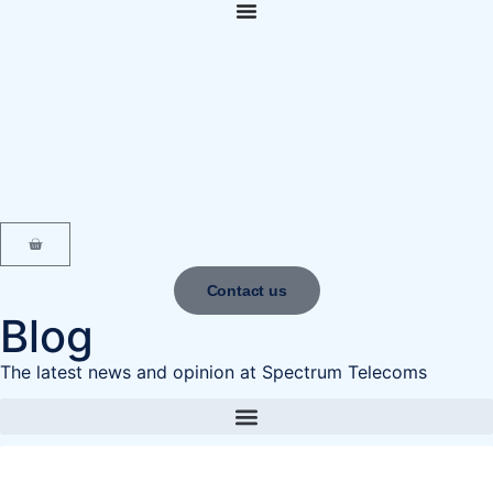
content
Contact us
Blog
The latest news and opinion at Spectrum Telecoms