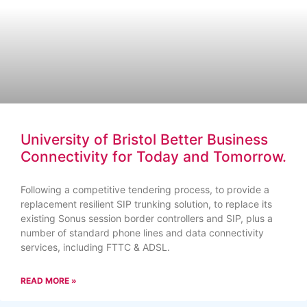
University of Bristol Better Business
Connectivity for Today and Tomorrow.
Following a competitive tendering process, to provide a
replacement resilient SIP trunking solution, to replace its
existing Sonus session border controllers and SIP, plus a
number of standard phone lines and data connectivity
services, including FTTC & ADSL.
READ MORE »