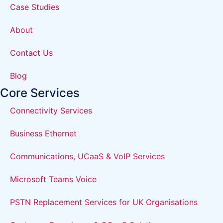
Case Studies
About
Contact Us
Blog
Core Services
Connectivity Services
Business Ethernet
Communications, UCaaS & VoIP Services
Microsoft Teams Voice
PSTN Replacement Services for UK Organisations