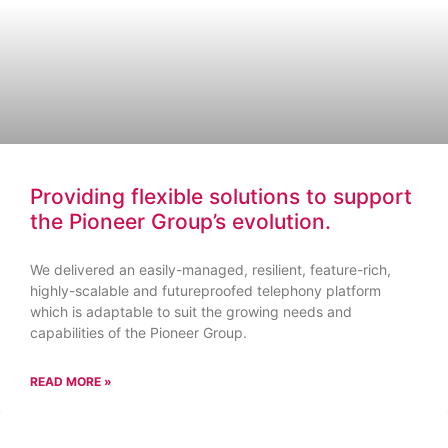
Providing flexible solutions to support
the Pioneer Group’s evolution.
We delivered an easily-managed, resilient, feature-rich,
highly-scalable and futureproofed telephony platform
which is adaptable to suit the growing needs and
capabilities of the Pioneer Group.
READ MORE »