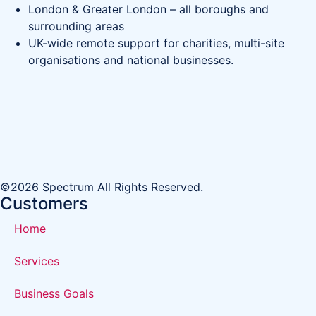
London & Greater London – all boroughs and
surrounding areas
UK-wide remote support for charities, multi-site
organisations and national businesses.
©2026 Spectrum All Rights Reserved.
Customers
Home
Services
Business Goals