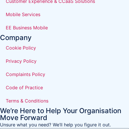
Customer Experience & CCaaS Solutions
Mobile Services
EE Business Mobile
Company
Cookie Policy
Privacy Policy
Complaints Policy
Code of Practice
Terms & Conditions
We’re Here to Help Your Organisation
Move Forward
Unsure what you need? We’ll help you figure it out.